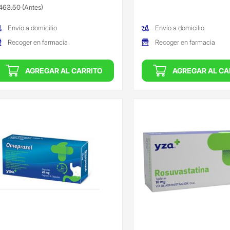
recio reducido de
(Oferta)
463.50
(Antes)
(Oferta)
Envío a domicilio
Envío a domicilio
Recoger en farmacia
Recoger en farmacia
AGREGAR AL CARRITO
AGREGAR AL CA
ngada