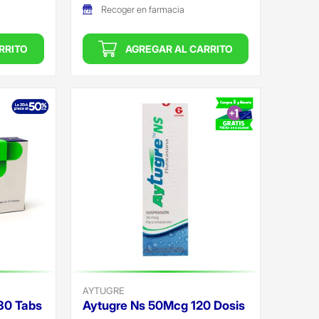
Recoger en farmacia
RRITO
AGREGAR AL CARRITO
AYTUGRE
30 Tabs
Aytugre Ns 50Mcg 120 Dosis