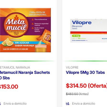
a
ricana
e cv
gada
ada
icables
ETAMUCIL NARANJA
VILOPRE
etamucil Naranja Sachets
Vilopre 5Mg 30 Tabs
0 Sbs
$314.50
(Oferta
recio reducido de
$153.00
Precio reducido de
(Oferta)
Oferta)
$483.50
(Antes)
Envío a domicilio
Envío a domicilio