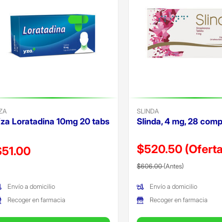
ZA
SLINDA
za Loratadina 10mg 20 tabs
Slinda, 4 mg, 28 comp
$520.50
(Oferta
recio reducido de
$51.00
Precio reducido de
(Oferta)
Oferta)
$606.00
(Antes)
Envío a domicilio
Envío a domicilio
Recoger en farmacia
Recoger en farmacia