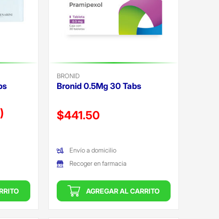
BRONID
bs
Bronid 0.5Mg 30 Tabs
)
Precio reducido de
$441.50
(Oferta)
Envío a domicilio
Recoger en farmacia
RRITO
AGREGAR AL CARRITO