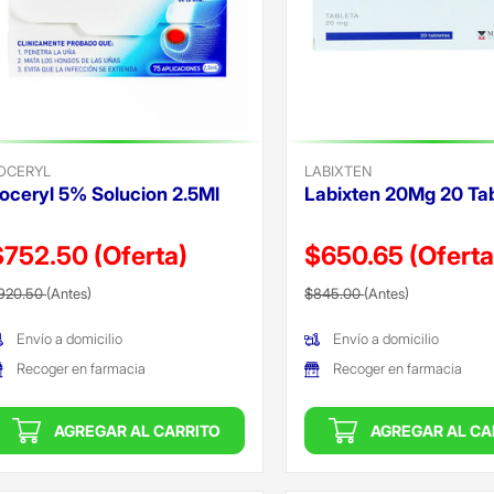
OCERYL
LABIXTEN
cif
oceryl 5% Solucion 2.5Ml
Labixten 20Mg 20 Ta
can
$752.50
(Oferta)
$650.65
(Oferta
recio reducido de
(Oferta)
Precio reducido de
(Oferta)
920.50
(Antes)
$845.00
(Antes)
Envío a domicilio
Envío a domicilio
Recoger en farmacia
Recoger en farmacia
AGREGAR AL CARRITO
AGREGAR AL CA
ada