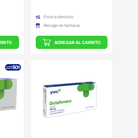
(Oferta)
Envío a domicilio
Recoger en farmacia
RRITO
AGREGAR AL CARRITO