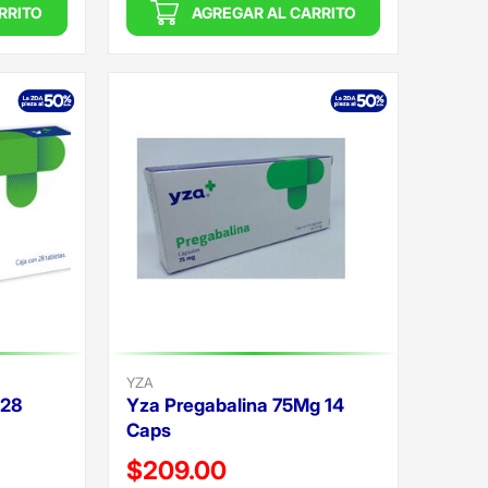
RRITO
AGREGAR AL CARRITO
YZA
 28
Yza Pregabalina 75Mg 14
Caps
Precio reducido de
$209.00