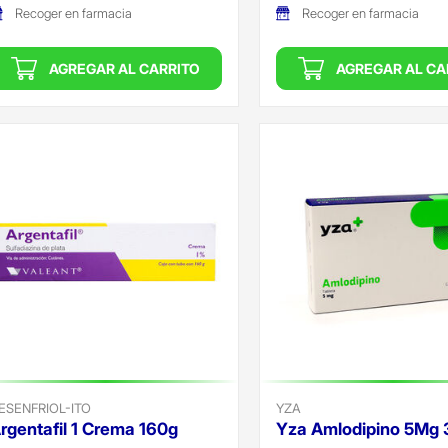
Recoger en farmacia
Recoger en farmacia
AGREGAR AL CARRITO
AGREGAR AL CA
ESENFRIOL-ITO
YZA
rgentafil 1 Crema 160g
Yza Amlodipino 5Mg 