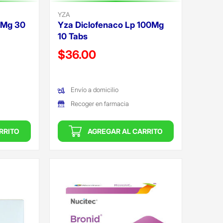
YZA
0Mg 30
Yza Diclofenaco Lp 100Mg
10 Tabs
Precio reducido de
$36.00
(Oferta)
Envío a domicilio
Recoger en farmacia
RRITO
AGREGAR AL CARRITO