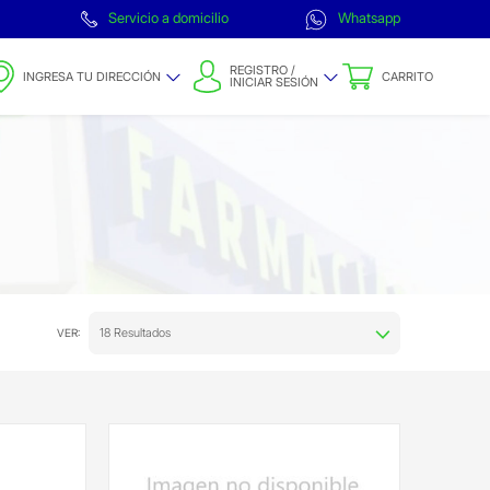
Servicio a domicilio
Whatsapp
REGISTRO /
INGRESA TU DIRECCIÓN
CARRITO
INICIAR SESIÓN
18 Resultados
VER: