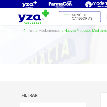
MENÚ DE
CATEGORÍAS
Inicio
Medicamentos
Nuevos Productos Medicam
FILTRAR