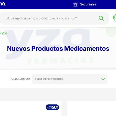
Sucursales
entos
Nuevos Productos Medicamentos
Super oferta imperdible
ORDENAR POR: