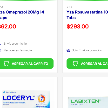
ZA
YZA
za Omeprazol 20Mg 14
Yza Rosuvastatina 1
aps
Tabs
recio reducido de
Precio reducido de
$62.00
$293.00
Oferta)
(Oferta)
Envío a domicilio
Recoger en farmacia
Solo
Envío a domicilio
AGREGAR AL CARRITO
AGREGAR AL CA