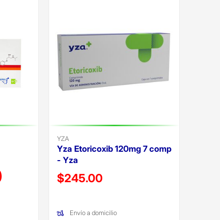
YZA
Yza Etoricoxib 120mg 7 comp
- Yza
)
Precio reducido de
$245.00
(Oferta)
Envío a domicilio