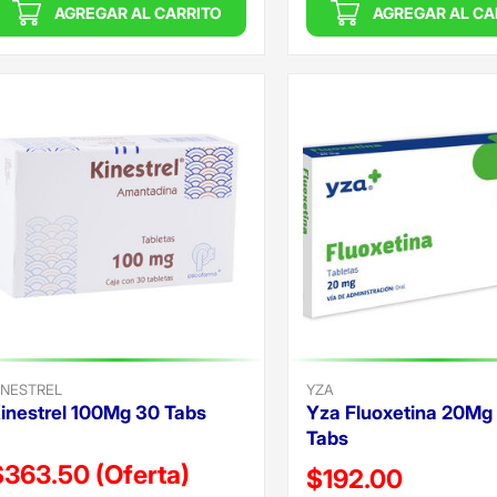
AGREGAR AL CARRITO
AGREGAR AL CA
INESTREL
YZA
inestrel 100Mg 30 Tabs
Yza Fluoxetina 20Mg
Tabs
$363.50
(Oferta)
Precio reducido de
$192.00